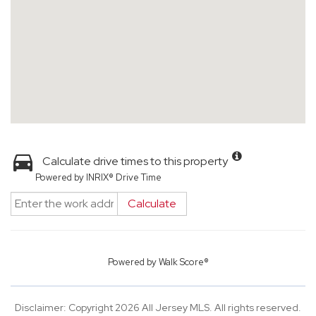
Calculate drive times to this property
Powered by INRIX® Drive Time
Calculate
Powered by
Walk Score®
Disclaimer: Copyright 2026 All Jersey MLS. All rights reserved.