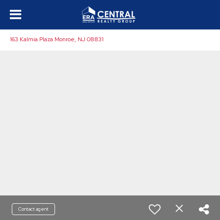
163 Kalmia Plaza Monroe, NJ 08831
Contact agent