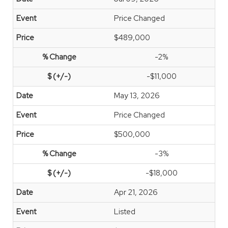
Price Changed
$489,000
-2%
-$11,000
May 13, 2026
Price Changed
$500,000
-3%
-$18,000
Apr 21, 2026
Listed