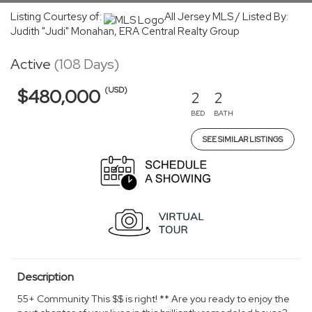
Listing Courtesy of:
All Jersey MLS / Listed By:
Judith "Judi" Monahan, ERA Central Realty Group
Active
(108 Days)
(USD)
$480,000
2
2
BED
BATH
SEE SIMILAR LISTINGS
Description
55+ Community This $$ is right! ** Are you ready to enjoy the