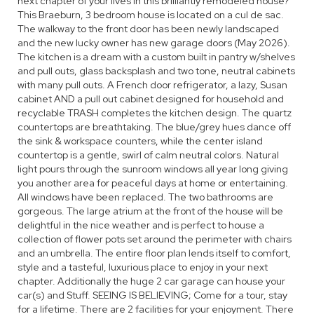
next chapter of your lives in this brilliantly remodeled house?
This Braeburn, 3 bedroom house is located on a cul de sac.
The walkway to the front door has been newly landscaped
and the new lucky owner has new garage doors (May 2026).
The kitchen is a dream with a custom built in pantry w/shelves
and pull outs, glass backsplash and two tone, neutral cabinets
with many pull outs. A French door refrigerator, a lazy, Susan
cabinet AND a pull out cabinet designed for household and
recyclable TRASH completes the kitchen design. The quartz
countertops are breathtaking. The blue/grey hues dance off
the sink & workspace counters, while the center island
countertop is a gentle, swirl of calm neutral colors. Natural
light pours through the sunroom windows all year long giving
you another area for peaceful days at home or entertaining.
All windows have been replaced. The two bathrooms are
gorgeous. The large atrium at the front of the house will be
delightful in the nice weather and is perfect to house a
collection of flower pots set around the perimeter with chairs
and an umbrella. The entire floor plan lends itself to comfort,
style and a tasteful, luxurious place to enjoy in your next
chapter. Additionally the huge 2 car garage can house your
car(s) and Stuff. SEEING IS BELIEVING; Come for a tour, stay
for a lifetime. There are 2 facilities for your enjoyment. There