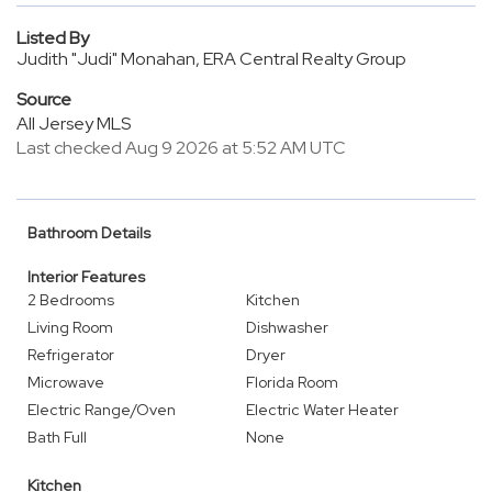
Listed By
Judith "Judi" Monahan, ERA Central Realty Group
Source
All Jersey MLS
Last checked Aug 9 2026 at 5:52 AM UTC
Bathroom Details
Interior Features
2 Bedrooms
Kitchen
Living Room
Dishwasher
Refrigerator
Dryer
Microwave
Florida Room
Electric Range/Oven
Electric Water Heater
Bath Full
None
Kitchen