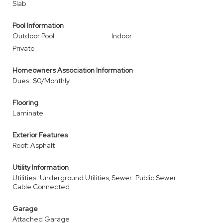
Slab
Pool Information
Outdoor Pool
Indoor
Private
Homeowners Association Information
Dues: $0/Monthly
Flooring
Laminate
Exterior Features
Roof: Asphalt
Utility Information
Utilities: Underground Utilities,
Sewer: Public Sewer
Cable Connected
Garage
Attached Garage