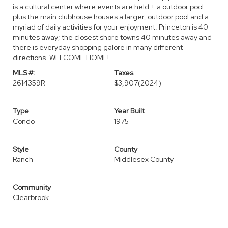
is a cultural center where events are held + a outdoor pool
plus the main clubhouse houses a larger, outdoor pool and a
myriad of daily activities for your enjoyment. Princeton is 40
minutes away; the closest shore towns 40 minutes away and
there is everyday shopping galore in many different
directions. WELCOME HOME!
MLS #:
Taxes
2614359R
$3,907
(2024)
Type
Year Built
Condo
1975
Style
County
Ranch
Middlesex County
Community
Clearbrook