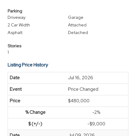
Parking
Driveway
Garage
2 Car Width
Attached
Asphalt
Detached
Stories
1
Listing Price History
Jul 16, 2026
Price Changed
$480,000
-2%
-$9,000
Jul 09, 2026