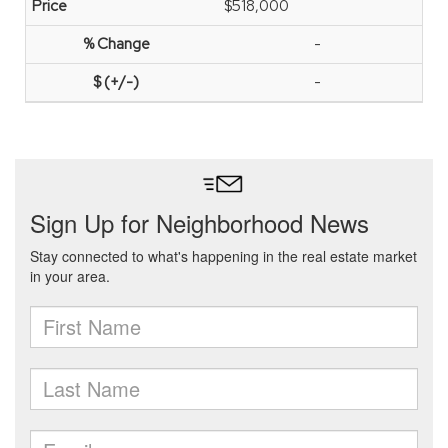
$518,000
-
-