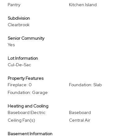
Pantry
Kitchen Island
Subdivision
Clearbrook
Senior Community
Yes
Lot Information
Cul-De-Sac
Property Features
Fireplace: 0
Foundation: Slab
Foundation: Garage
Heating and Cooling
Baseboard Electric
Baseboard
Ceiling Fan(s)
Central Air
Basement Information