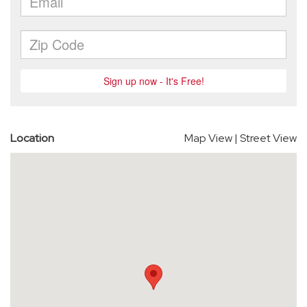
Location
Map View
|
Street View