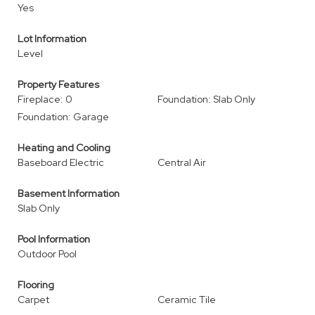
Yes
Lot Information
Level
Property Features
Fireplace: 0
Foundation: Slab Only
Foundation: Garage
Heating and Cooling
Baseboard Electric
Central Air
Basement Information
Slab Only
Pool Information
Outdoor Pool
Flooring
Carpet
Ceramic Tile