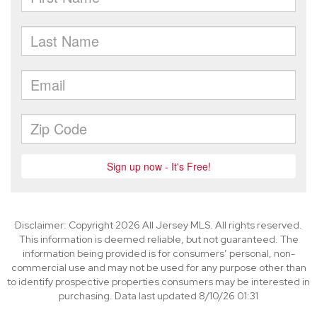
Disclaimer: Copyright 2026 All Jersey MLS. All rights reserved.
This information is deemed reliable, but not guaranteed. The
information being provided is for consumers’ personal, non-
commercial use and may not be used for any purpose other than
to identify prospective properties consumers may be interested in
purchasing. Data last updated 8/10/26 01:31