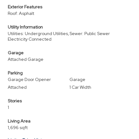
Exterior Features
Roof: Asphalt
Utility Information
Utilities: Underground Utilities,
Sewer: Public Sewer
Electricity Connected
Garage
Attached Garage
Parking
Garage Door Opener
Garage
Attached
1 Car Width
Stories
1
Living Area
1,696 sqft