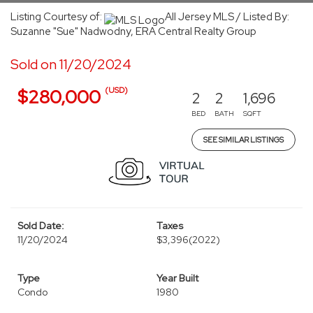
Listing Courtesy of:
All Jersey MLS / Listed By:
Suzanne "Sue" Nadwodny, ERA Central Realty Group
Sold on 11/20/2024
(USD)
$280,000
2
2
1,696
BED
BATH
SQFT
SEE SIMILAR LISTINGS
Sold Date:
Taxes
11/20/2024
$3,396
(2022)
Type
Year Built
Condo
1980