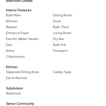
Bathroom Details
Interior Features
Bath Main
Dining Room
Kitchen
Dryer
Washer
Bath Third
Entrance Foyer
Living Room
Electric Water Heater
Dry Bar
Den
Bath Full
None
Firealarm
2 Bedrooms
Kitchen
Separate Dining Area
Galley Type
Eat-In Kitchen
Subdivision
Rossmoor
Senior Community