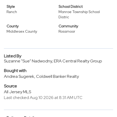
Style
School District
Ranch
Monroe Township School
Distric
County
Community
Middlesex County
Rossmoor
Listed By
Suzanne "Sue" Nadwodny, ERA Central Realty Group
Bought with
Andrea Sugerek, Coldwell Banker Realty
Source
All Jersey MLS
Last checked Aug 10 2026 at 8:31 AM UTC