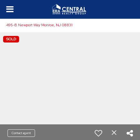
495-B Newport Way Monroe, NJ 08831
SOLD
Contact agent