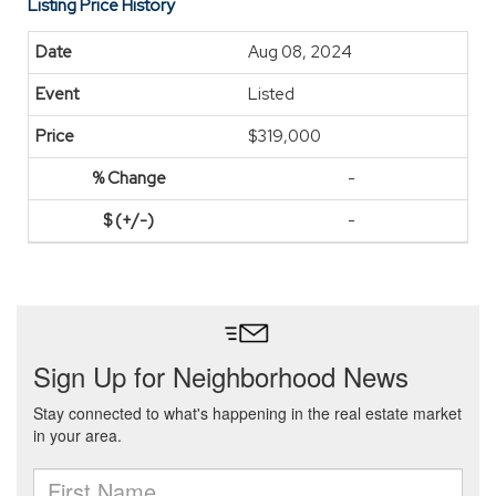
Listing Price History
Aug 08, 2024
Listed
$319,000
-
-